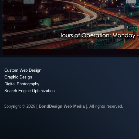
Custom Web Design
Graphic Design
Digital Photography
Search Engine Optimization
Copyright © 2026 [
BondDesign Web Media
]. All rights reserved.